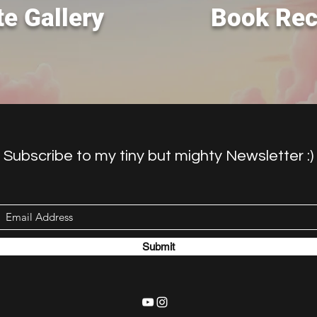
e Gallery
Book Re
Subscribe to my tiny but mighty Newsletter :)
Submit