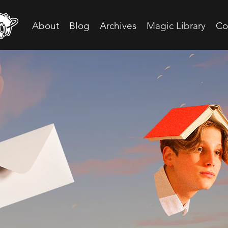
About
Blog
Archives
Magic Library
Co