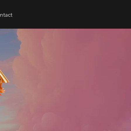
ntact