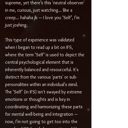
supreme, yet there’s this 'neutral observer' 
in me, curious, just watching… like a 
creep… hahaha jk — I love you ‘Self’, I’m 
just joshing.
This type of experience was validated 
when I began to read up a bit on IFS, 
where the term ‘Self’ is used to depict the 
central psychological element that is 
inherently balanced and resourceful. It's 
distinct from the various 'parts' or sub-
personalities within an individual's mind. 
The ‘Self’ (in IFS) isn't swayed by extreme 
emotions or thoughts and is key in 
coordinating and harmonizing these parts 
for mental well-being and integration — 
now, I’m not going to get too into the 