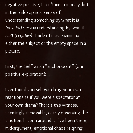
negative/positive, I don’t mean morally, but 
in the philosophical sense of 
understanding something by what it 
is 
(positive)
 versus understanding by what it 
isn’t
 (negative)
. Think of it as examining 
either the subject or the empty space in a 
picture.
First, the 'Self' as an “anchor-point” (our 
positive exploration):
Ever found yourself watching your own 
reactions as if you were a spectator at 
your own drama? There's this witness, 
seemingly immovable, calmly observing the 
emotional storm around it. I've been there, 
mid-argument, emotional chaos reigning 