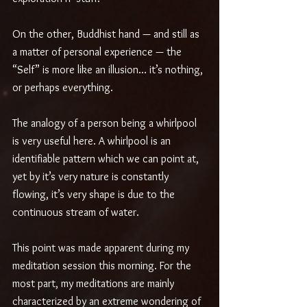
On the other, Buddhist hand — and still as 
a matter of personal experience — the 
“Self” is more like an illusion… it’s nothing, 
or perhaps everything. 
The analogy of a person being a whirlpool 
is very useful here. A whirlpool is an 
identifiable pattern which we can point at, 
yet by it’s very nature is constantly 
flowing, it’s very shape is due to the 
continuous stream of water.
This point was made apparent during my 
meditation session this morning. For the 
most part, my meditations are mainly 
characterized by an extreme wondering of 