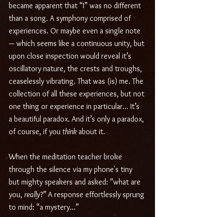
became apparent that “I” was no different 
than a song. A symphony comprised of 
experiences. Or maybe even a single note 
— which seems like a continuous unity, but 
upon close inspection would reveal it’s 
oscillatory nature, the crests and troughs, 
ceaselessly vibrating. That was (is) me. The 
collection of all these experiences, but not 
one thing or experience in particular… It’s 
a beautiful paradox. And it’s only a paradox, 
of course, if you 
think
 about it.
When the meditation teacher broke 
through the silence via my phone's tiny 
but mighty speakers and asked: “what are 
you, 
really
?”
A response effortlessly sprung 
to mind: “a mystery…”