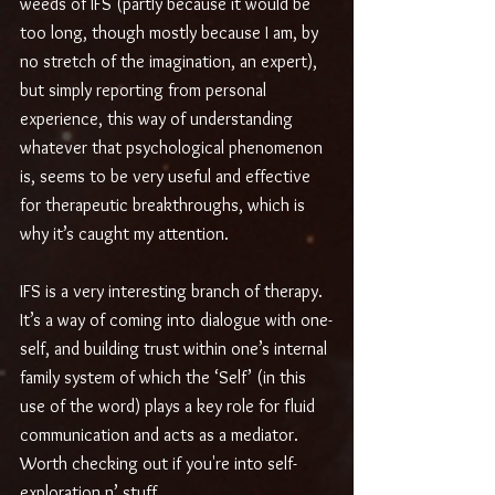
weeds of IFS (partly because it would be 
too long, though mostly because I am, by 
no stretch of the imagination, an expert), 
but simply reporting from personal 
experience, this way of understanding 
whatever that psychological phenomenon 
is, seems to be very useful and effective 
for therapeutic breakthroughs, which is 
why it’s caught my attention. 
IFS is a very interesting branch of therapy. 
It’s a way of coming into dialogue with one-
self, and building trust within one’s internal 
family system of which the ‘Self’ (in this 
use of the word) plays a key role for fluid 
communication and acts as a mediator. 
Worth checking out if you're into self-
exploration n’ stuff.