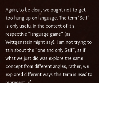
Again, to be clear, we ought not to get 
too hung up on language. The term ‘Self’ 
is only useful in the context of it’s 
respective “
language game
” (as 
Wittgenstein might say). I am not trying to 
talk about the “one and only Self”, as if 
what we just did was explore the same 
concept from different angles, rather, we 
explored different ways this term is 
used
 to 
represent ‘x’.
Both uses of this word can yield very 
interesting results by opening avenues of 
inquiry and experiential investigation into 
the nature of being. I would definitely 
encourage and invite you to try it out for 
yourself.