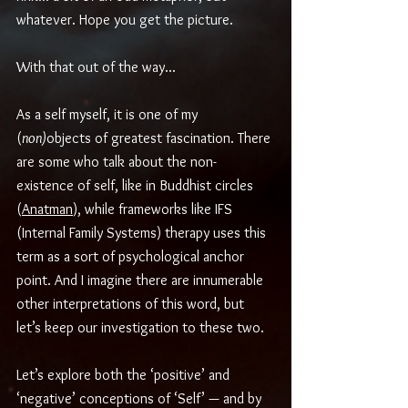
whatever. Hope you get the picture.
With that out of the way... 
As a self myself, it is one of my 
(
non)
objects of greatest fascination. There 
are some who talk about the non-
existence of self, like in Buddhist circles 
(
Anatman
), while frameworks like IFS 
(Internal Family Systems) therapy uses this 
term as a sort of psychological anchor 
point. And I imagine there are innumerable 
other interpretations of this word, but 
let’s keep our investigation to these two.
Let’s explore both the ‘positive’ and 
‘negative’ conceptions of ‘Self’ — and by 