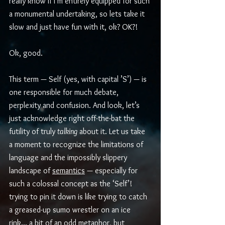
really know if I’m entirely equipped for such 
a monumental undertaking, so lets take it 
slow and just have fun with it, ok? OK?! 
Ok, good.
This term — Self (yes, with capital ’S’) — is 
one responsible for much debate, 
perplexity and confusion. And look, let’s 
just acknowledge right off-the-bat the 
futility of truly 
talking
 about it. Let us take 
a moment to recognize the limitations of 
language and the impossibly slippery 
landscape of 
semantics
 — especially for 
such a colossal concept as the ‘Self’! 
trying to pin it down is like trying to catch 
a greased-up sumo wrestler on an ice 
rink... a bit of an odd metaphor, but 