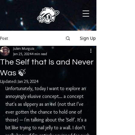
Sign Up
Post
Julen Murguia
Jan 25, 2024
4 min read
The Self that Is and Never
Was 🍃
Updated:
Jan 29, 2024
Unfortunately, today I want to explore an 
annoyingly elusive concept… a concept 
that's as slippery as an eel (not that I’ve 
ever gotten the chance to hold one of 
those) — I'm talking about the 'Self'. It's a 
bit like trying to nail jelly to a wall. I don’t 