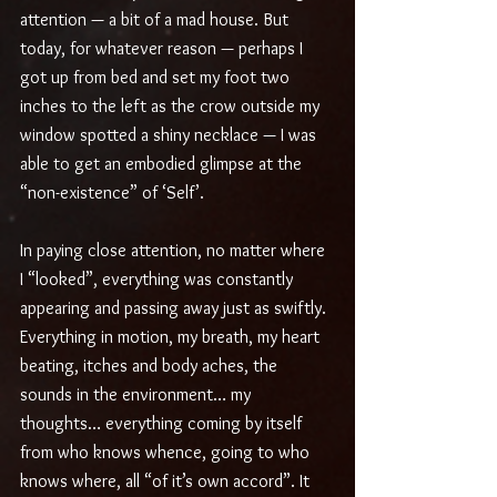
attention — a bit of a mad house. But 
today, for whatever reason — perhaps I 
got up from bed and set my foot two 
inches to the left as the crow outside my 
window spotted a shiny necklace — I was 
able to get an embodied glimpse at the 
“non-existence” of ‘Self’.
In paying close attention, no matter where 
I “looked”, everything was constantly 
appearing and passing away just as swiftly. 
Everything in motion, my breath, my heart 
beating, itches and body aches, the 
sounds in the environment… my 
thoughts… everything coming by itself 
from who knows whence, going to who 
knows where, all “of it’s own accord”. It 