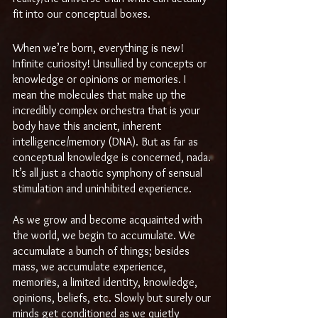
fit into our conceptual boxes.
When we’re born, everything is new! 
Infinite curiosity! Unsullied by concepts or 
knowledge or opinions or memories. I 
mean the molecules that make up the 
incredibly complex orchestra that is your 
body have this ancient, inherent 
intelligence/memory (DNA). But as far as 
conceptual knowledge is concerned, nada. 
It’s all just a chaotic symphony of sensual 
stimulation and uninhibited experience.
As we grow and become acquainted with 
the world, we begin to accumulate. We 
accumulate a bunch of things; besides 
mass, we accumulate experience, 
memories, a limited identity, knowledge, 
opinions, beliefs, etc. Slowly but surely our 
minds get conditioned as we quietly 