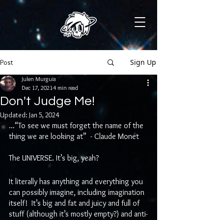
Sign Up
Post
Julen Murguia
Dec 17, 2021
4 min read
Don't Judge Me!
Updated:
Jan 5, 2024
...“To see we must forget the name of the 
thing we are looking at”  - Claude Monet
The UNIVERSE. It’s big, yeah? 
It literally has anything and everything you 
can possibly imagine, including imagination 
itself!  It’s big and fat and juicy and full of 
stuff (although it’s mostly empty?) and anti-