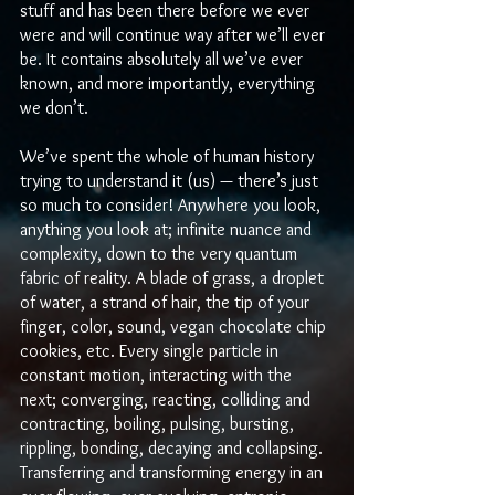
stuff and has been there before we ever 
were and will continue way after we’ll ever 
be. It contains absolutely all we’ve ever 
known, and more importantly, everything 
we don’t. 
We’ve spent the whole of human history 
trying to understand it (us) — there’s just 
so much to consider! Anywhere you look, 
anything you look at; infinite nuance and 
complexity, down to the very quantum 
fabric of reality. A blade of grass, a droplet 
of water, a strand of hair, the tip of your 
finger, color, sound, vegan chocolate chip 
cookies, etc. Every single particle in 
constant motion, interacting with the 
next; converging, reacting, colliding and 
contracting, boiling, pulsing, bursting, 
rippling, bonding, decaying and collapsing. 
Transferring and transforming energy in an 