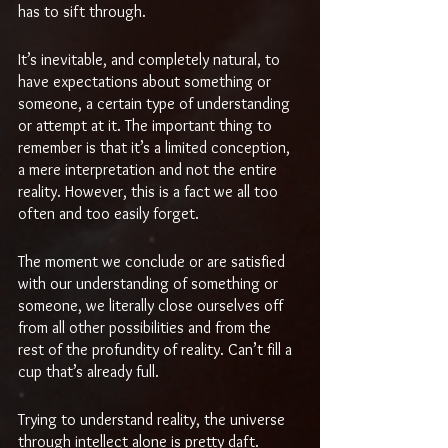
has to sift through.
It’s inevitable, and completely natural, to 
have expectations about something or 
someone, a certain type of understanding 
or attempt at it. The important thing to 
remember is that it’s a limited conception, 
a mere interpretation and not the entire 
reality. However, this is a fact we all too 
often and too easily forget. 
The moment we conclude or are satisfied 
with our understanding of something or 
someone, we literally close ourselves off 
from all other possibilities and from the 
rest of the profundity of reality. Can’t fill a 
cup that’s already full.
Trying to understand reality, the universe 
through intellect alone is pretty daft. 