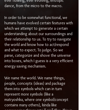
ever flowing, ever evolving, entropic 
dance, from the micro to the macro.
In order to be somewhat functional, we 
humans have evolved certain features with 
which we attempt to generate a certain 
understanding about our surroundings and 
their relationship to us. To try to navigate 
the world and know how to act/respond 
and what to expect. To judge. So we 
parse, categorize and shove the universe 
into boxes, which I guess is a very efficient 
energy saving mechanism.
We name the world. We name things, 
people, concepts (ideas) and package 
them into symbols which can in turn 
represent more symbols (like a 
matryoshka, where one symbol/concept 
contains many others), kinda like 