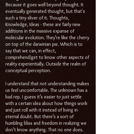
Because it goes well beyond thought. It 
eventually generated thought, but that's 
such a tiny sliver of it. Thoughts, 
Knowledge, Ideas - these are fairly new 
additions in the massive expanse of 
molecular evolution. They’re like the cherry 
on top of the darwinian pie. Which is to 
say that we can, in effect, 
comprehend/get to know other aspects of 
reality experientially. Outside the realm of 
conceptual perception.
I understand that not understanding makes 
us feel uncomfortable. The unknown has a 
bad rep. I guess it’s easier to just settle 
with a certain idea about how things work 
and just roll with it instead of living in 
eternal doubt. But there’s a sort of 
humbling bliss and freedom in realizing we 
don’t know anything. That no one does. 