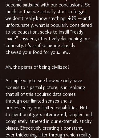
become satisfied with our conclusions. So 
much so that we actually start to forget 
we don’t really know anything 🤷🏻 — and 
unfortunately, what is popularly considered 
to be education, seeks to instill “ready-
made” answers, effectively dampening our 
curiosity. It’s as if someone already 
chewed your food for you... ew.
Ah, the perks of being civilized! 
A simple way to see how we only have 
access to a partial picture, is in realizing 
that all of this acquired data comes 
through our limited senses and is 
processed by our limited capabilities. Not 
to mention it gets interpreted, tangled and 
completely lathered in our extremely sticky 
biases. Effectively creating a constant, 
ever thickening filter through which reality 