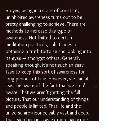
So yes, being in a state of constant, 
uninhibited awareness turns out to be 
pretty challenging to achieve. There are 
methods to increase this type of 
awareness. Not limited to certain 
meditation practices, substances, or 
obtaining a truth tortoise and looking into 
its eyes — amongst others. Generally 
speaking though, it’s not such an easy 
task to keep this sort of awareness for 
long periods of time. However, we can at 
least be aware of the fact that we aren’t 
aware. That we aren’t getting the full 
picture. That our understanding of things 
and people is limited. That life and the 
universe are inconceivably vast and deep. 
That each human is as extraordinarily rare 
and complex as yourself.