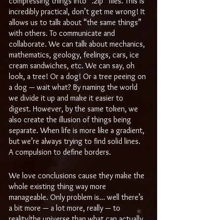
compressing things into “.zip” files. This is 
incredibly practical, don’t get me wrong! It 
allows us to talk about “the same things” 
with others. To communicate and 
collaborate. We can talk about mechanics, 
mathematics, geology, feelings, cars, ice 
cream sandwiches, etc. We can say, oh 
look, a tree! Or a dog! Or a tree peeing on 
a dog — wait what? By naming the world 
we divide it up and make it easier to 
digest. However, by the same token, we 
also create the illusion of things being 
separate. When life is more like a gradient, 
but we’re always trying to find solid lines. 
A compulsion to define borders.
We love conclusions cause they make the 
whole existing thing way more 
manageable. Only problem is... well there’s 
a bit more — a lot more, really — to 
reality/the universe than what can actually 